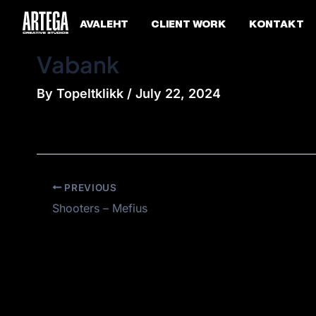
Skip
Post
AVALEHT
CLIENT WORK
KONTAKT
to
navigation
content
Vabank
By
Topeltklikk
/
July 22, 2024
PREVIOUS
Shooters – Mefius