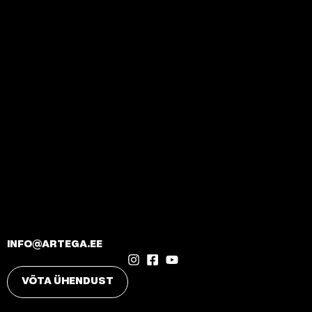
INFO@ARTEGA.EE
VÕTA ÜHENDUST