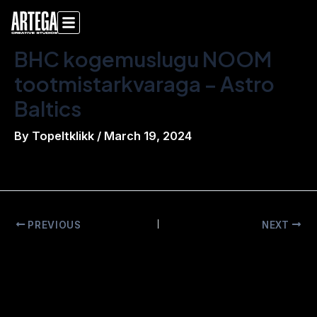
Skip
Post
to
navigation
content
BHC kogemuslugu NOOM
tootmistarkvaraga – Astro
Baltics
By
Topeltklikk
/
March 19, 2024
PREVIOUS
NEXT